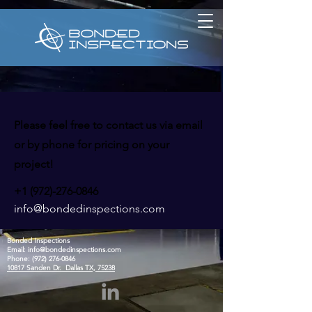
Please feel free to contact us via email
or by phone for pricing on your
project!
+1 (972)-276-0846
info@bondedinspections.com
Bonded Inspections
Email:
info@bondedinspections.com
Phone:
(972) 276-0846
10817 Sanden Dr. Dallas TX, 75238